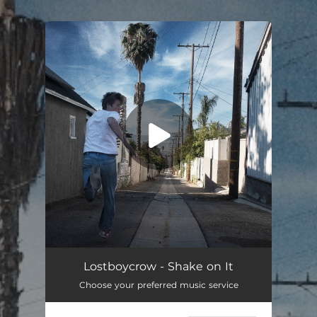
.
You're all set!
Lostboycrow - Shake on It
Choose your preferred music service