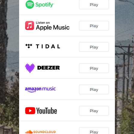
Play
Play
Play
Play
Play
Play
Play